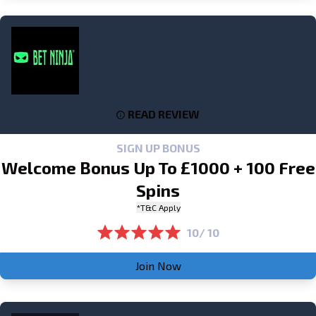
READ REVIEW
SIGN UP BONUS
Welcome Bonus Up To £1000 + 100 Free
Spins
*T&C Apply
10/ 10
Join Now