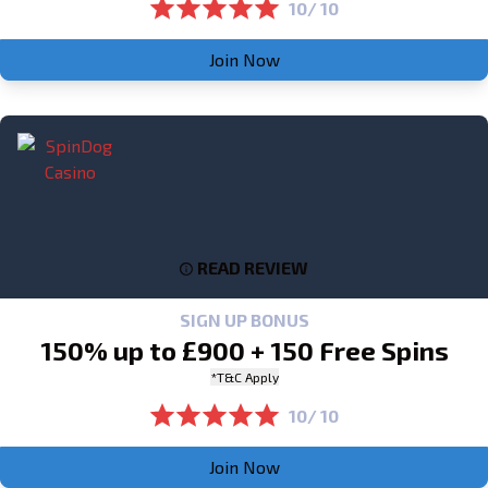
10/ 10
Join Now
READ REVIEW
SIGN UP BONUS
150% up to £900 + 150 Free Spins
*T&C Apply
10/ 10
Join Now