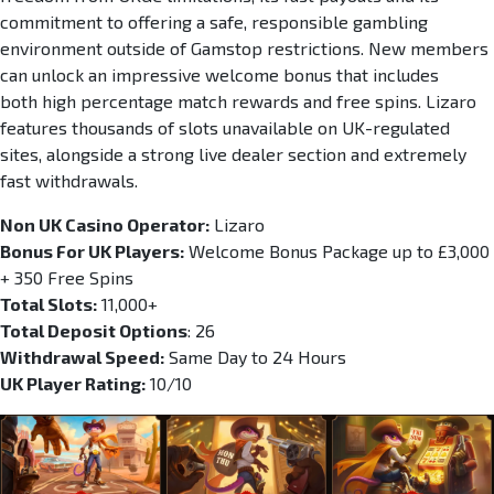
commitment to offering a safe, responsible gambling
environment outside of Gamstop restrictions. New members
can unlock an impressive welcome bonus that includes
both high percentage match rewards and free spins. Lizaro
features thousands of slots unavailable on UK-regulated
sites, alongside a strong live dealer section and extremely
fast withdrawals.
Non UK Casino Operator:
Lizaro
Bonus For UK Players:
Welcome Bonus Package up to £3,000
+ 350 Free Spins
Total Slots:
11,000+
Total Deposit Options
: 26
Withdrawal Speed:
Same Day to 24 Hours
UK Player Rating:
10/10