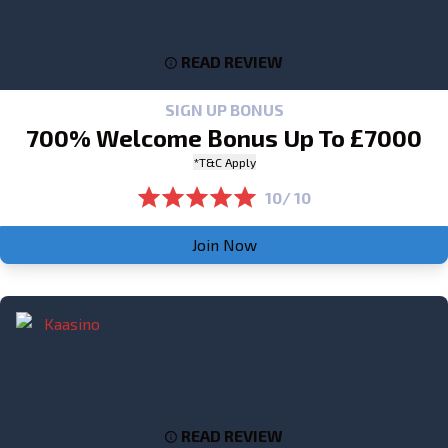
READ REVIEW
SIGN UP BONUS
700% Welcome Bonus Up To £7000
*T&C Apply
10/ 10
Join Now
READ REVIEW