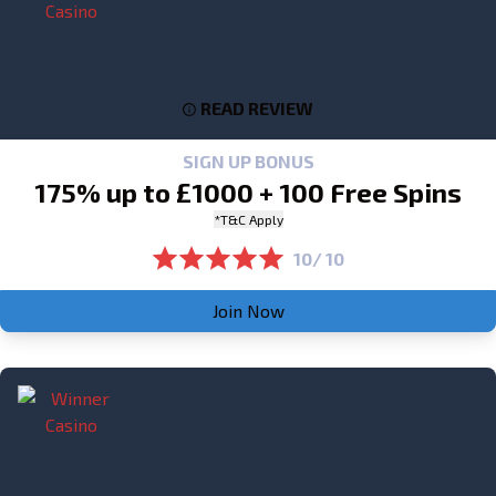
READ REVIEW
SIGN UP BONUS
175% up to £1000 + 100 Free Spins
*T&C Apply
10/ 10
Join Now