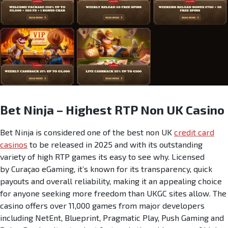
Bet Ninja – Highest RTP Non UK Casino
Bet Ninja is considered one of the best non UK
credit card
casinos
to be released in 2025 and with its outstanding
variety of high RTP games its easy to see why. Licensed
by Curaçao eGaming, it’s known for its transparency, quick
payouts and overall reliability, making it an appealing choice
for anyone seeking more freedom than UKGC sites allow. The
casino offers over 11,000 games from major developers
including NetEnt, Blueprint, Pragmatic Play, Push Gaming and