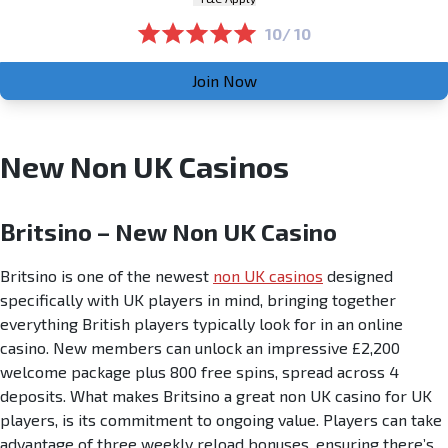
10/ 10
Join Now
New Non UK Casinos
Britsino – New Non UK Casino
Britsino is one of the newest
non UK casinos
designed
specifically with UK players in mind, bringing together
everything British players typically look for in an online
casino. New members can unlock an impressive £2,200
welcome package plus 800 free spins, spread across 4
deposits. What makes Britsino a great non UK casino for UK
players, is its commitment to ongoing value. Players can take
advantage of three weekly reload bonuses, ensuring there’s