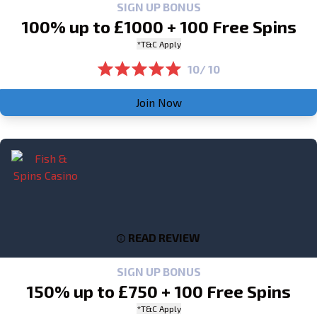
SIGN UP BONUS
100% up to £1000 + 100 Free Spins
*T&C Apply
10/ 10
Join Now
READ REVIEW
SIGN UP BONUS
150% up to £750 + 100 Free Spins
*T&C Apply