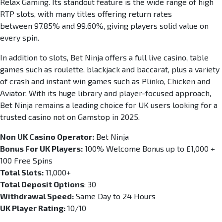
Relax Gaming. Its standout feature is the wide range of high
RTP slots, with many titles offering return rates
between 97.85% and 99.60%, giving players solid value on
every spin.
In addition to slots, Bet Ninja offers a full live casino, table
games such as roulette, blackjack and baccarat, plus a variety
of crash and instant win games such as Plinko, Chicken and
Aviator. With its huge library and player-focused approach,
Bet Ninja remains a leading choice for UK users looking for a
trusted casino not on Gamstop in 2025.
Non UK Casino Operator:
Bet Ninja
Bonus For UK Players:
100% Welcome Bonus up to £1,000 +
100 Free Spins
Total Slots:
11,000+
Total Deposit Options
: 30
Withdrawal Speed:
Same Day to 24 Hours
UK Player Rating:
10/10