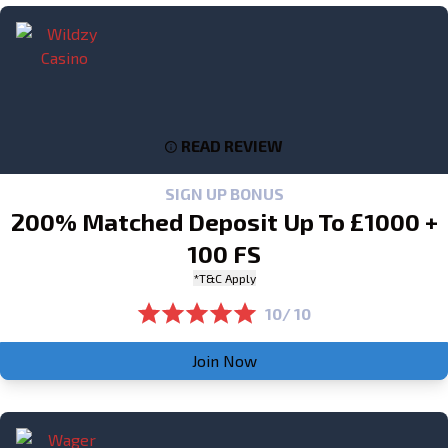
READ REVIEW
SIGN UP BONUS
200% Matched Deposit Up To £1000 +
100 FS
*T&C Apply
10/ 10
Join Now