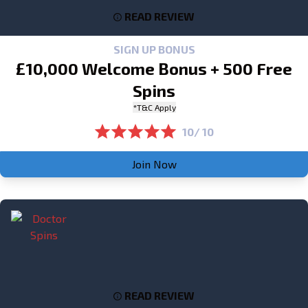
READ REVIEW
SIGN UP BONUS
£10,000 Welcome Bonus + 500 Free
Spins
*T&C Apply
10/ 10
Join Now
READ REVIEW