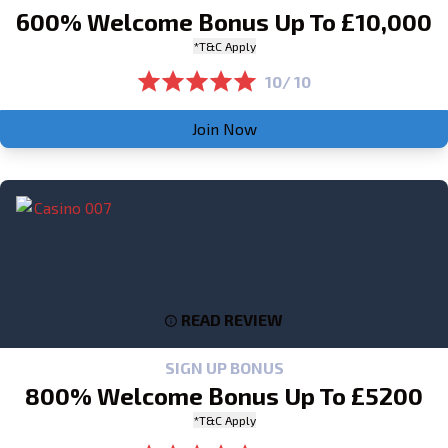
600% Welcome Bonus Up To £10,000
*T&C Apply
10/ 10
Join Now
READ REVIEW
SIGN UP BONUS
800% Welcome Bonus Up To £5200
*T&C Apply