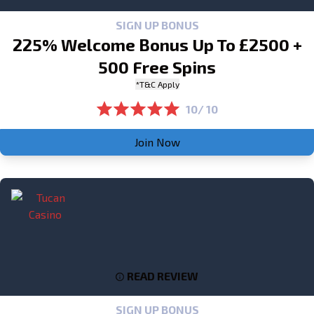
SIGN UP BONUS
225% Welcome Bonus Up To £2500 +
500 Free Spins
*T&C Apply
10/ 10
Join Now
READ REVIEW
SIGN UP BONUS