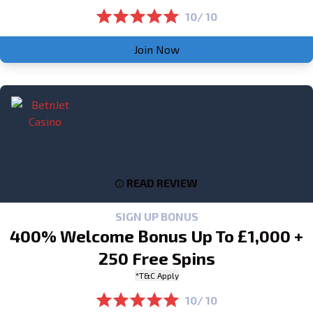
10/ 10
Join Now
READ REVIEW
SIGN UP BONUS
400% Welcome Bonus Up To £1,000 +
250 Free Spins
*T&C Apply
10/ 10