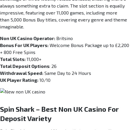
always something extra to claim. The slot section is equally
impressive, featuring over 11,000 games, including more
than 5,000 Bonus Buy titles, covering every genre and theme
imaginable.
Non UK Casino Operator:
Britsino
Bonus For UK Players:
Welcome Bonus Package up to £2,200
+ 800 Free Spins
Total Slots:
11,000+
Total Deposit Options
: 26
Withdrawal Speed:
Same Day to 24 Hours
UK Player Rating:
10/10
Spin Shark – Best Non UK Casino For
Deposit Variety