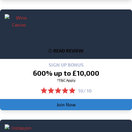
READ REVIEW
SIGN UP BONUS
600% up to £10,000
*T&C Apply
10/ 10
Join Now