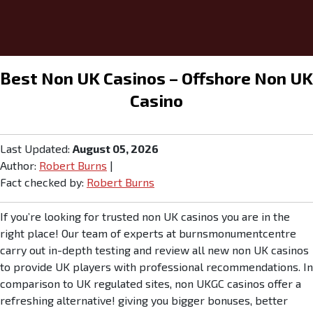
Skip to navigation
Skip to content
Best Non UK Casinos – Offshore Non UK
Casino
Last Updated:
August 05, 2026
Author:
Robert Burns
|
Fact checked by:
Robert Burns
If you’re looking for trusted non UK casinos you are in the
right place! Our team of experts at burnsmonumentcentre
carry out in-depth testing and review all new non UK casinos
to provide UK players with professional recommendations. In
comparison to UK regulated sites, non UKGC casinos offer a
refreshing alternative! giving you bigger bonuses, better