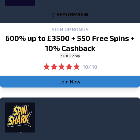
READ REVIEW
SIGN UP BONUS
600% up to £3500 + 550 Free Spins +
10% Cashback
*T&C Apply
10/ 10
Join Now