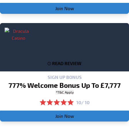
Join Now
READ REVIEW
SIGN UP BONUS
777% Welcome Bonus Up To £7,777
*T&C Apply
10/ 10
Join Now