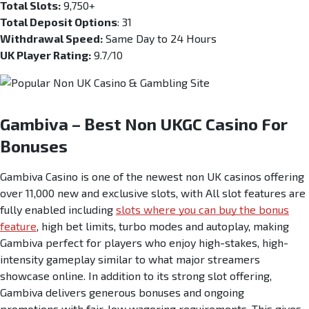
Total Slots:
9,750+
Total Deposit Options
: 31
Withdrawal Speed:
Same Day to 24 Hours
UK Player Rating:
9.7/10
Gambiva – Best Non UKGC Casino For
Bonuses
Gambiva Casino is one of the newest non UK casinos offering
over 11,000 new and exclusive slots, with All slot features are
fully enabled including
slots where you can buy the bonus
feature
, high bet limits, turbo modes and autoplay, making
Gambiva perfect for players who enjoy high-stakes, high-
intensity gameplay similar to what major streamers
showcase online. In addition to its strong slot offering,
Gambiva delivers generous bonuses and ongoing
promotions with fair, low wagering requirements. This gives