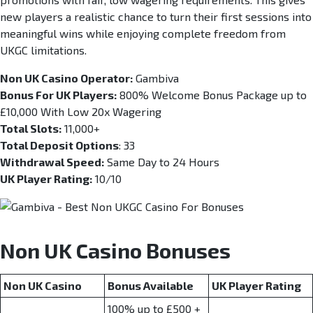
new players a realistic chance to turn their first sessions into
meaningful wins while enjoying complete freedom from
UKGC limitations.
Non UK Casino Operator:
Gambiva
Bonus For UK Players:
800% Welcome Bonus Package up to
£10,000 With Low 20x Wagering
Total Slots:
11,000+
Total Deposit Options
: 33
Withdrawal Speed:
Same Day to 24 Hours
UK Player Rating:
10/10
Non UK Casino Bonuses
Non UK Casino
Bonus Available
UK Player Rating
100% up to £500 +