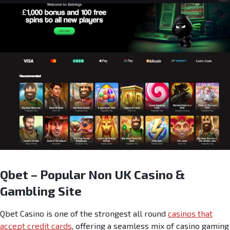
Qbet – Popular Non UK Casino &
Gambling Site
Qbet Casino is one of the strongest all round
casinos that
accept credit cards
, offering a seamless mix of casino gaming