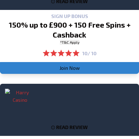
READ REVIEW
SIGN UP BONUS
150% up to £900 + 150 Free Spins +
Cashback
*T&C Apply
10/ 10
Join Now
READ REVIEW