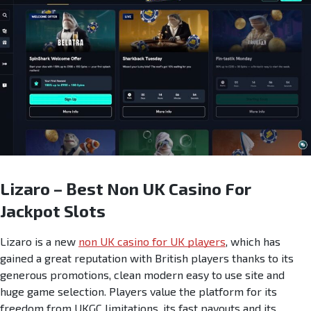
Lizaro – Best Non UK Casino For
Jackpot Slots
Lizaro is a new
non UK casino for UK players
, which has
gained a great reputation with British players thanks to its
generous promotions, clean modern easy to use site and
huge game selection. Players value the platform for its
freedom from UKGC limitations, its fast payouts and its