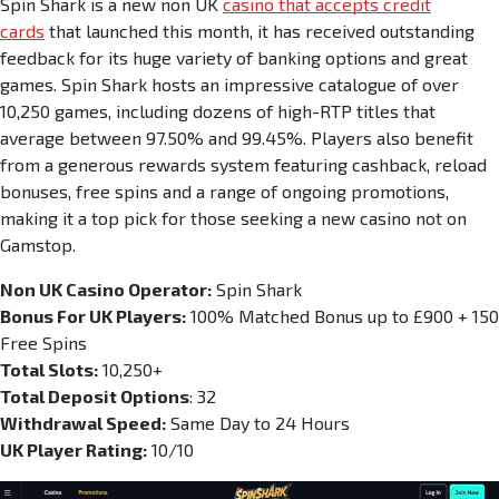
Spin Shark is a new non UK
casino that accepts credit
cards
that launched this month, it has received outstanding
feedback for its huge variety of banking options and great
games. Spin Shark hosts an impressive catalogue of over
10,250 games, including dozens of high-RTP titles that
average between 97.50% and 99.45%. Players also benefit
from a generous rewards system featuring cashback, reload
bonuses, free spins and a range of ongoing promotions,
making it a top pick for those seeking a new casino not on
Gamstop.
Non UK Casino Operator:
Spin Shark
Bonus For UK Players:
100% Matched Bonus up to £900 + 150
Free Spins
Total Slots:
10,250+
Total Deposit Options
: 32
Withdrawal Speed:
Same Day to 24 Hours
UK Player Rating:
10/10