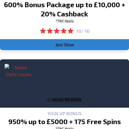
600% Bonus Package up to £10,000 +
20% Cashback
*T&C Apply
10/ 10
Join Now
READ REVIEW
SIGN UP BONUS
950% up to £5000 + 175 Free Spins
*T&C Apply