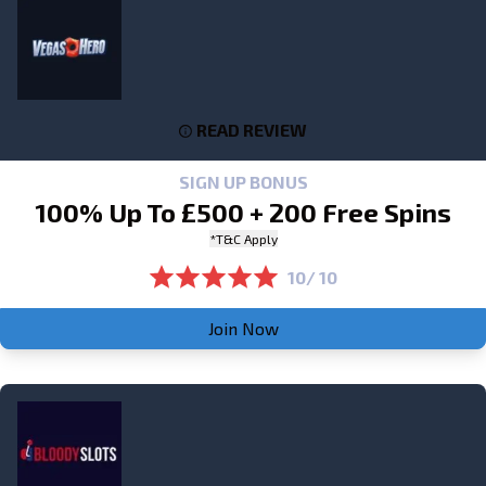
READ REVIEW
SIGN UP BONUS
100% Up To £500 + 200 Free Spins
*T&C Apply
10/ 10
Join Now