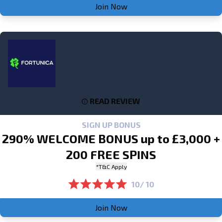
Join Now
READ REVIEW
SIGN UP BONUS
290% WELCOME BONUS up to £3,000 +
200 FREE SPINS
*T&C Apply
10/ 10
Join Now