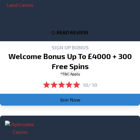
READ REVIEW
SIGN UP BONUS
Welcome Bonus Up To £4000 + 300
Free Spins
*T&C Apply
10/ 10
Join Now