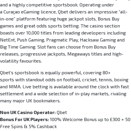
and a highly competitive sportsbook. Operating under
a Curaçao eGaming licence, Qbet delivers an impressive “all-
in-one” platform featuring huge jackpot slots, Bonus Buy
games and great odds sports betting. The casino section
boasts over 10,000 titles from leading developers including
NetEnt, Push Gaming, Pragmatic Play, Hacksaw Gaming and
Big Time Gaming. Slot fans can choose from Bonus Buy
releases, progressive jackpots, Megaways titles and high-
volatility favourites.
Qbet’s sportsbook is equally powerful, covering 80+
sports with standout odds on football, cricket, tennis, boxing
and MMA. Live betting is available around the clock with fast
settlement and a wide selection of in-play markets, rivaling
many major UK bookmakers.
Non UK Casino Operator:
Qbet
Bonus For UK Players:
100% Welcome Bonus up to £300 + 50
Free Spins & 5% Cashback