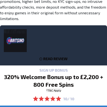
promotions, higher bet limits, no KYC sign-ups, no intrusive
affordability checks, more deposit methods, and the freedom
to enjoy games in their original form without unnecessary
limitations.
READ REVIEW
SIGN UP BONUS
320% Welcome Bonus up to £2,200 +
800 Free Spins
*T&C Apply
10/ 10