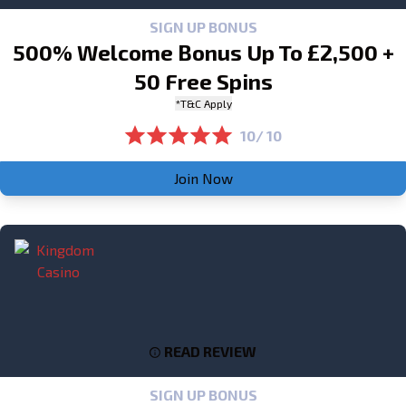
SIGN UP BONUS
500% Welcome Bonus Up To £2,500 +
50 Free Spins
*T&C Apply
10/ 10
Join Now
READ REVIEW
SIGN UP BONUS